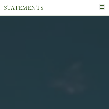
STATEMENTS