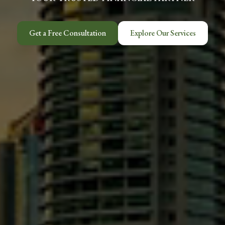
Get a Free Consultation
Explore Our Services