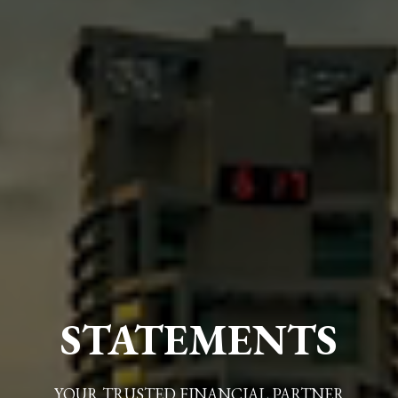
STATEMENTS
YOUR TRUSTED FINANCIAL PARTNER